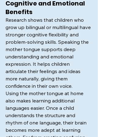
Cognitive and Emotional 
Benefits
Research shows that children who 
grow up bilingual or multilingual have 
stronger cognitive flexibility and 
problem-solving skills. Speaking the 
mother tongue supports deep 
understanding and emotional 
expression. It helps children 
articulate their feelings and ideas 
more naturally, giving them 
confidence in their own voice.
Using the mother tongue at home 
also makes learning additional 
languages easier. Once a child 
understands the structure and 
rhythm of one language, their brain 
becomes more adept at learning 