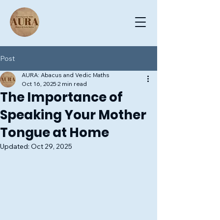
Post
AURA: Abacus and Vedic Maths
Oct 16, 2025
2 min read
The Importance of
Speaking Your Mother
Tongue at Home
Updated:
Oct 29, 2025