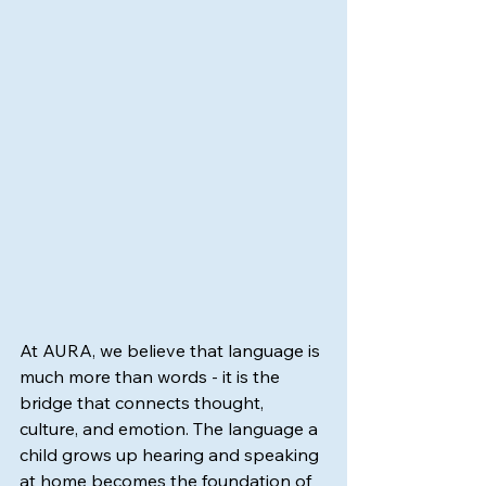
At AURA, we believe that language is 
much more than words - it is the 
bridge that connects thought, 
culture, and emotion. The language a 
child grows up hearing and speaking 
at home becomes the foundation of 