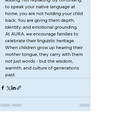
to speak your native language at 
home, you are not holding your child 
back. You are giving them depth, 
identity, and emotional grounding.
At AURA, we encourage families to 
celebrate their linguistic heritage. 
When children grow up hearing their 
mother tongue, they carry with them 
not just words - but the wisdom, 
warmth, and culture of generations 
past.
See All
Recent Posts