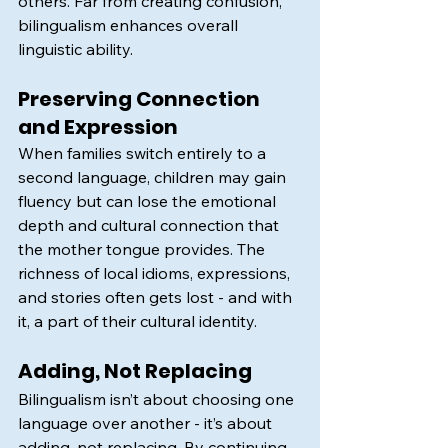
others. Far from creating confusion, 
bilingualism enhances overall 
linguistic ability.
Preserving Connection 
and Expression
When families switch entirely to a 
second language, children may gain 
fluency but can lose the emotional 
depth and cultural connection that 
the mother tongue provides. The 
richness of local idioms, expressions, 
and stories often gets lost - and with 
it, a part of their cultural identity.
Adding, Not Replacing
Bilingualism isn’t about choosing one 
language over another - it’s about 
adding, not replacing. By continuing 