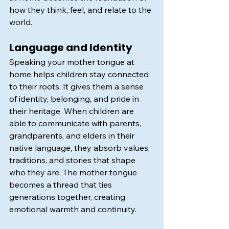
how they think, feel, and relate to the 
world.
Language and Identity
Speaking your mother tongue at 
home helps children stay connected 
to their roots. It gives them a sense 
of identity, belonging, and pride in 
their heritage. When children are 
able to communicate with parents, 
grandparents, and elders in their 
native language, they absorb values, 
traditions, and stories that shape 
who they are. The mother tongue 
becomes a thread that ties 
generations together, creating 
emotional warmth and continuity.