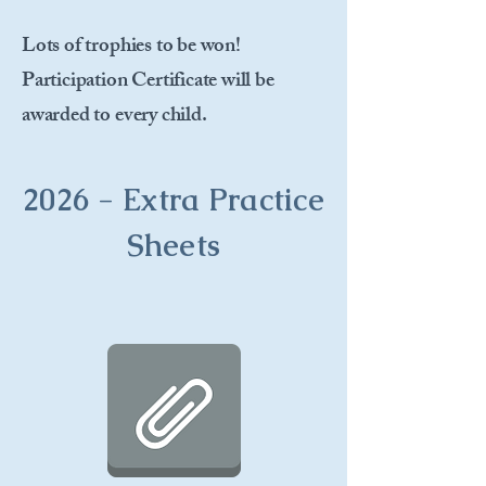
Lots of trophies to be won!
Participation Certificate will be
awarded to every child.
2026 - Extra Practice
Sheets