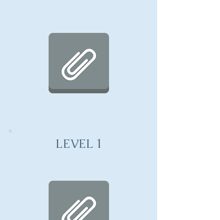
LEVEL 1