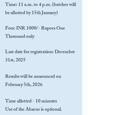
Time
: 11 a.m. to 4 p.m. (batches will
be allotted by 15th January)
Fees
: INR 1000/- Rupees One
Thousand only
Last date for registration
: December
31st, 2025
Results will be announced on
February 5th, 2026
Time allotted - 10 minutes
Use of the Abacus is optional.