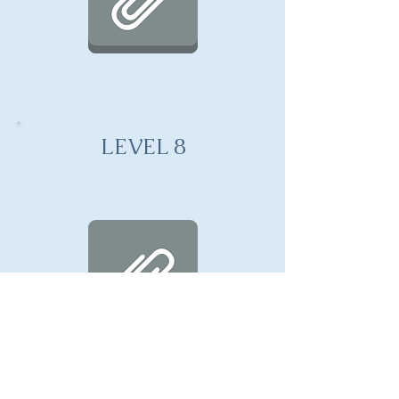
LEVEL 8