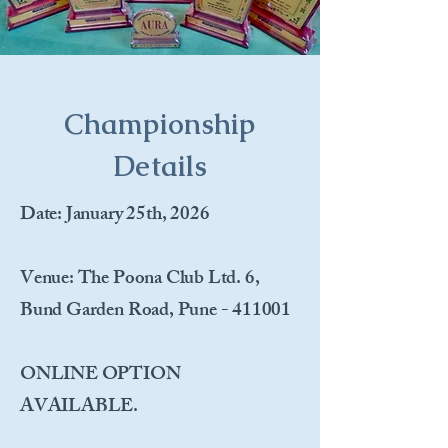
Championship
Details
Date
: January 25th, 2026
Venue
: The Poona Club Ltd. 6,
Bund Garden Road, Pune - 411001
ONLINE OPTION
AVAILABLE.