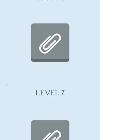
LEVEL 7