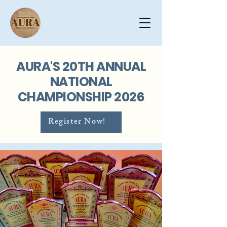
AURA'S 20TH ANNUAL
NATIONAL
CHAMPIONSHIP 2026
Register Now!