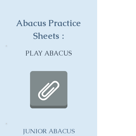
Abacus Practice
Sheets :
PLAY ABACUS
JUNIOR ABACUS