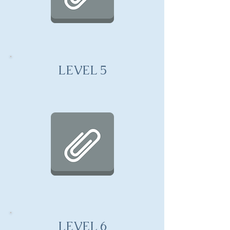
LEVEL 5
LEVEL 6