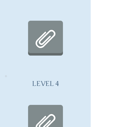
LEVEL 4