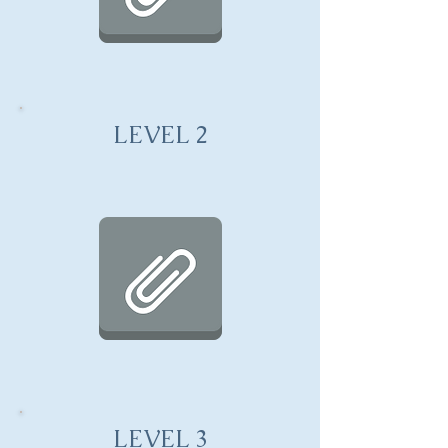
LEVEL 2
LEVEL 3