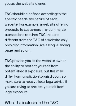
you as the website owner.
T&C should be defined according to the
specific needs and nature of each
website. For example, a website offering
products to customers in e-commerce
transactions requires T&C that are
different from the T&C of a website only
providing information (like a blog, a landing
page, and so on).
T&C provide you as the website owner
the ability to protect yourself from
potential legal exposure, but this may
differ from jurisdiction to jurisdiction, so
make sure to receive local legal advice if
you are trying to protect yourself from
legal exposure.
What to include in the T&C