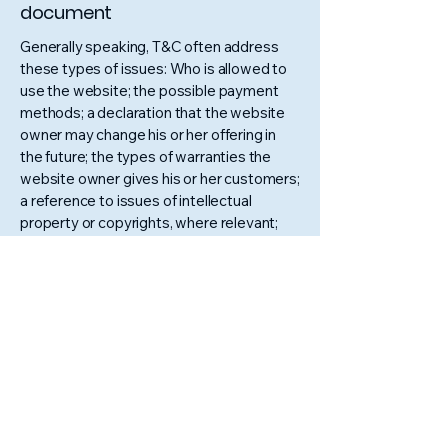
document
Generally speaking, T&C often address
these types of issues: Who is allowed to
use the website; the possible payment
methods; a declaration that the website
owner may change his or her offering in
the future; the types of warranties the
website owner gives his or her customers;
a reference to issues of intellectual
property or copyrights, where relevant;
the website owner’s right to suspend or
cancel a member’s account; and much,
much more.
To learn more about this, check out our
article “
Creating a Terms and Conditions
Policy
”.