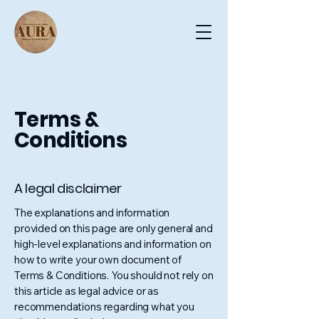
Terms &
Conditions
A legal disclaimer
The explanations and information
provided on this page are only general and
high-level explanations and information on
how to write your own document of
Terms & Conditions. You should not rely on
this article as legal advice or as
recommendations regarding what you