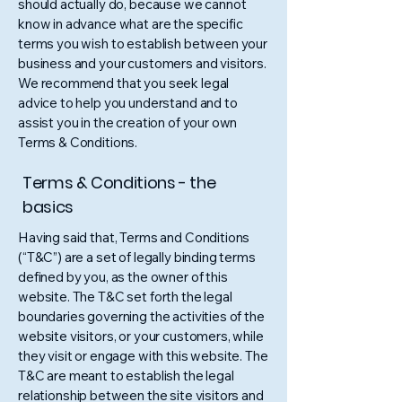
should actually do, because we cannot
know in advance what are the specific
terms you wish to establish between your
business and your customers and visitors.
We recommend that you seek legal
advice to help you understand and to
assist you in the creation of your own
Terms & Conditions.
Terms & Conditions - the
basics
Having said that, Terms and Conditions
(“T&C”) are a set of legally binding terms
defined by you, as the owner of this
website. The T&C set forth the legal
boundaries governing the activities of the
website visitors, or your customers, while
they visit or engage with this website. The
T&C are meant to establish the legal
relationship between the site visitors and