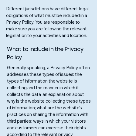
Different jurisdictions have different legal
obligations of what must be included in a
Privacy Policy. You are responsible to
make sure you are following the relevant
legislation to your activities and location.
What to include in the Privacy
Policy
Generally speaking, a Privacy Policy often
addresses these types of issues: the
types of information the website is
collecting and the manner in which it
collects the data; an explanation about
why is the website collecting these types
of information; what are the website’s
practices on sharing the information with
third parties; ways in which your visitors
and customers can exercise their rights
according to the relevant privacy