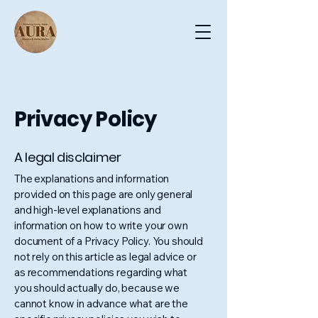
Privacy Policy
A legal disclaimer
The explanations and information
provided on this page are only general
and high-level explanations and
information on how to write your own
document of a Privacy Policy. You should
not rely on this article as legal advice or
as recommendations regarding what
you should actually do, because we
cannot know in advance what are the