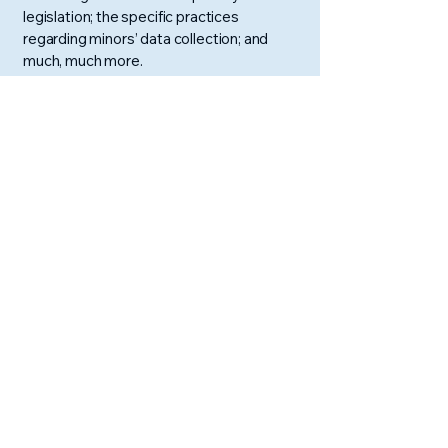
legislation; the specific practices
regarding minors’ data collection; and
much, much more.
To learn more about this, check out our
article “
Creating a Privacy Policy
”.
AURA: Abacus and
Vedic Maths
Pune, Maharashtra, India