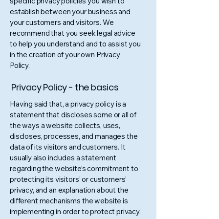
specific privacy policies you wish to
establish between your business and
your customers and visitors. We
recommend that you seek legal advice
to help you understand and to assist you
in the creation of your own Privacy
Policy.
Privacy Policy - the basics
Having said that, a privacy policy is a
statement that discloses some or all of
the ways a website collects, uses,
discloses, processes, and manages the
data of its visitors and customers. It
usually also includes a statement
regarding the website’s commitment to
protecting its visitors’ or customers’
privacy, and an explanation about the
different mechanisms the website is
implementing in order to protect privacy.